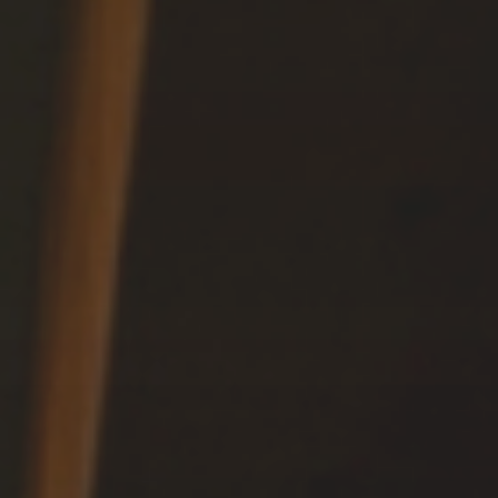
Relax
WELLNESS