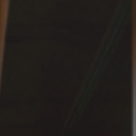
Experience
ACTIVITIES