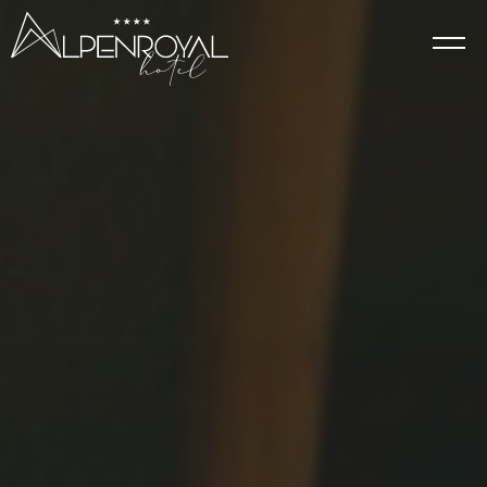
Elegance
HOTEL