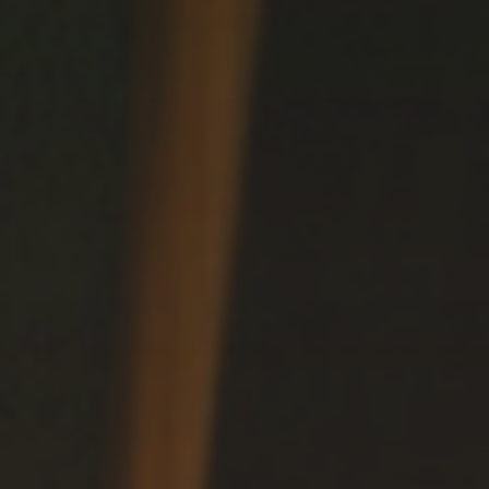
Delicacy
CULINARY DELIGHTS