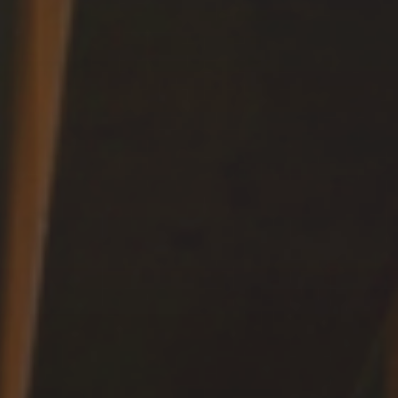
Fun
FAMILY & KIDS