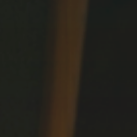
Dreams
LIVING