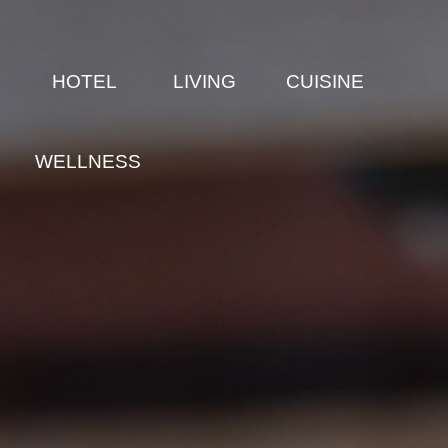
E
HOTEL
LIVING
CUISINE
WELLNESS