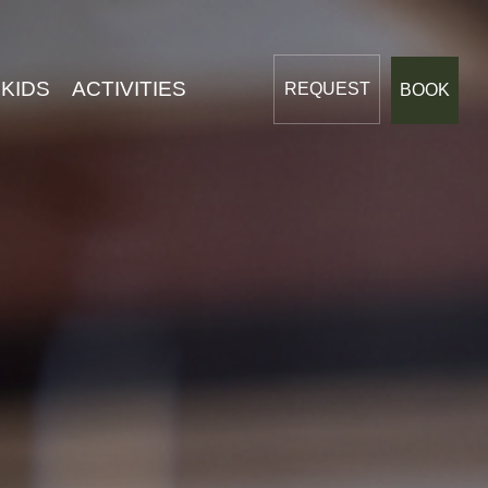
Dreams
 KIDS
ACTIVITIES
REQUEST
BOOK
LIVING