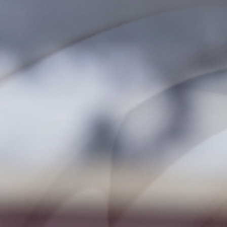
Fun
FAMILY & KIDS