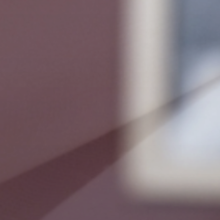
Relax
WELLNESS