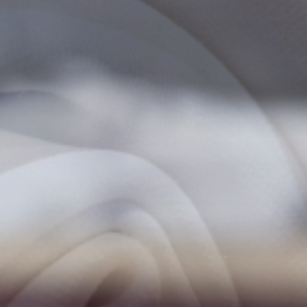
Experienc
ACTIVITIES