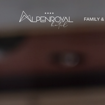
legance
FAMILY &
HOTEL