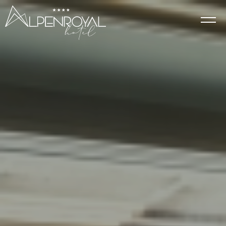
Elegance
HOTEL