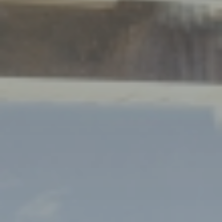
Dreams
LIVING