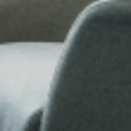
Fun
FAMILY & KIDS