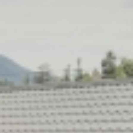
Relax
WELLNESS