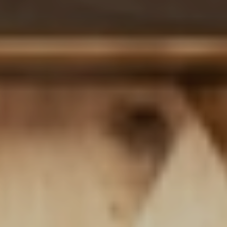
Delicacy
CULINARY DELI