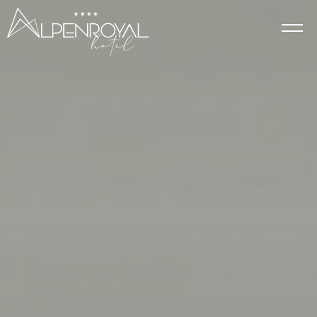
Elegance
HOTEL