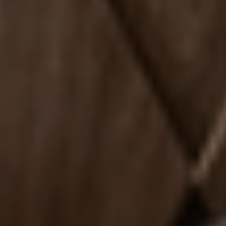
Experience
ACTIVITIES