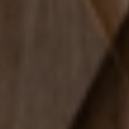
Fun
FAMILY & KID