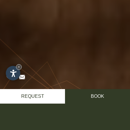
×
REQUEST
BOOK
Impressions
SENSATIONS