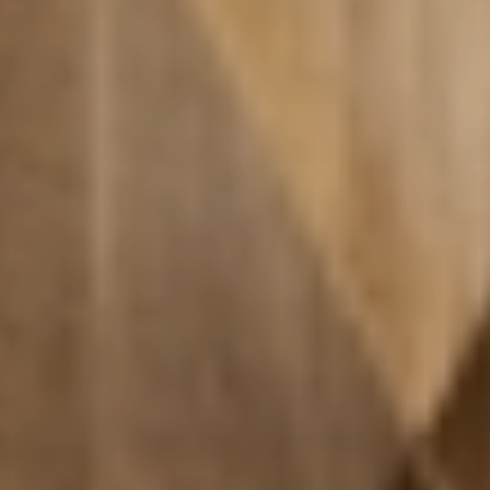
Relax
WELLNESS