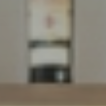
Dreams
LIVING