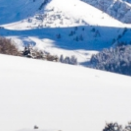
Fun
FAMILY & KIDS