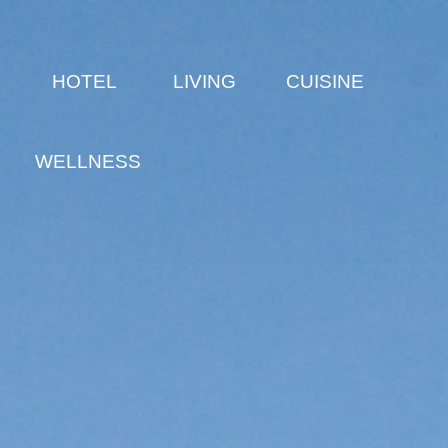
E
HOTEL
LIVING
CUISINE
WELLNESS