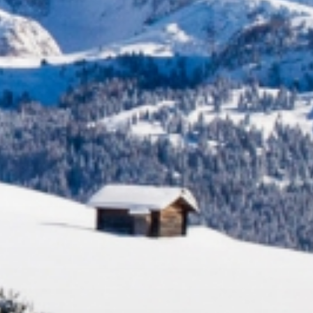
Experienc
ACTIVITIES