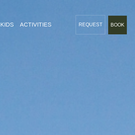
Dreams
 KIDS
ACTIVITIES
REQUEST
BOOK
LIVING