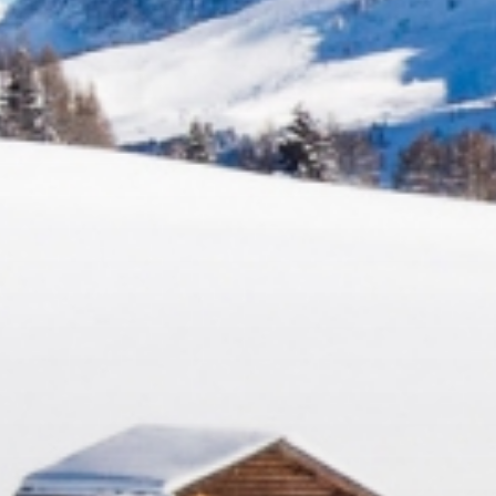
Relax
WELLNESS