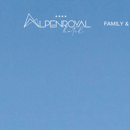
legance
FAMILY &
HOTEL